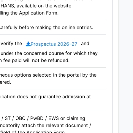
MHANS, available on the website
lling the Application Form.
carefully before making the online entries.
verify the
and
Prospectus 2026–27
e under the concerned course for which they
n fee paid will not be refunded.
neous options selected in the portal by the
ered.
ication does not guarantee admission at
 / ST / OBC / PwBD / EWS or claiming
ndatorily attach the relevant document /
field of the Application Form.