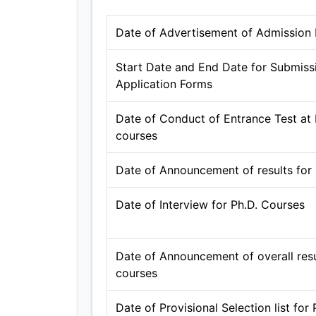
Date of Advertisement of Admission N
Start Date and End Date for Submissi
Application Forms
Date of Conduct of Entrance Test at B
courses
Date of Announcement of results for
Date of Interview for Ph.D. Courses
Date of Announcement of overall resul
courses
Date of Provisional Selection list for