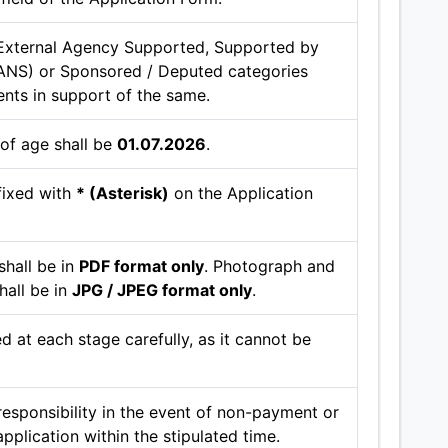
External Agency Supported, Supported by
ANS) or Sponsored / Deputed categories
ents in support of the same.
 of age shall be
01.07.2026
.
fixed with
* (Asterisk)
on the Application
hall be in
PDF format only
. Photograph and
hall be in
JPG / JPEG format only
.
d at each stage carefully, as it cannot be
esponsibility in the event of non-payment or
application within the stipulated time.