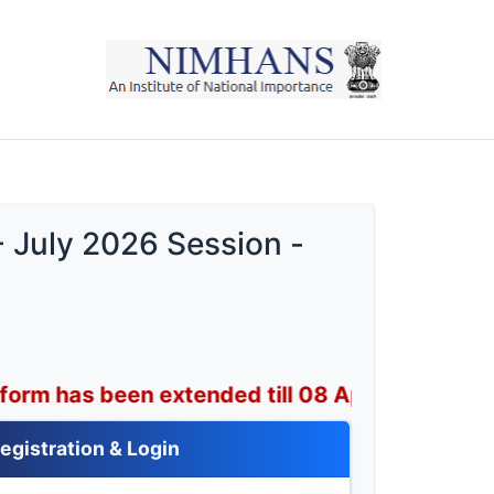
- July 2026 Session -
en extended till 08 April 2026.
egistration & Login