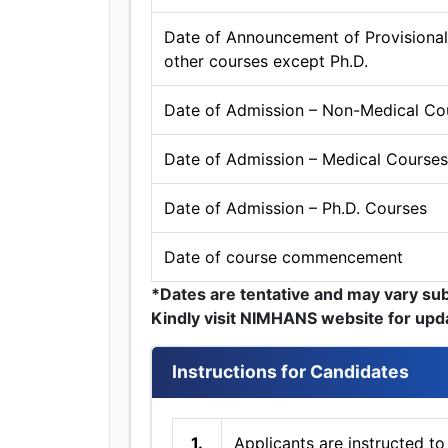
Date of Announcement of Provisional S
other courses except Ph.D.
Date of Admission – Non-Medical Co
Date of Admission – Medical Courses
Date of Admission – Ph.D. Courses
Date of course commencement
*Dates are tentative and may vary su
Kindly visit NIMHANS website for upd
Instructions for Candidates
1.
Applicants are instructed to