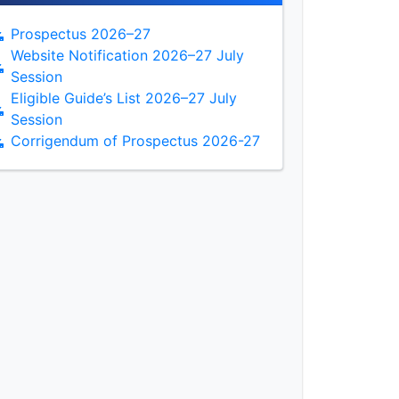
Prospectus 2026–27
Website Notification 2026–27 July
Session
Eligible Guide’s List 2026–27 July
Session
Corrigendum of Prospectus 2026-27