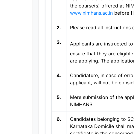
the course(s) offered at NI
www.nimhans.ac.in
before fi
2.
Please read all instructions 
3.
Applicants are instructed to 
ensure that they are eligibl
are applying. The applicatio
4.
Candidature, in case of erro
applicant, will not be consid
5.
Mere submission of the appl
NIMHANS.
6.
Candidates belonging to SC
Karnataka Domicile shall ma
certificate in the concerned 