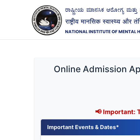
Online Admission App
📢 Important: The last dat
Important Events & Dates*