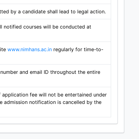
ted by a candidate shall lead to legal action.
l notified courses will be conducted at
site
www.nimhans.ac.in
regularly for time-to-
number and email ID throughout the entire
 application fee will not be entertained under
 admission notification is cancelled by the