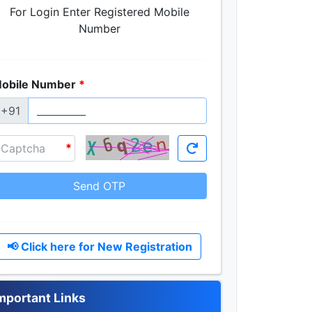
For Login Enter Registered Mobile
Number
obile Number
+91
Send OTP
📢 Click here for New Registration
mportant Links