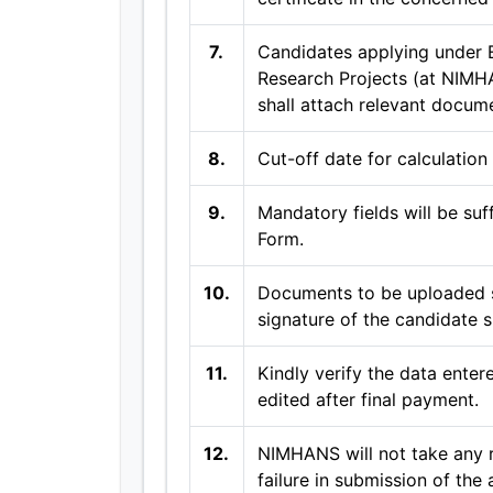
7.
Candidates applying under 
Research Projects (at NIMH
shall attach relevant docum
8.
Cut-off date for calculation
9.
Mandatory fields will be suf
Form.
10.
Documents to be uploaded s
signature of the candidate s
11.
Kindly verify the data entere
edited after final payment.
12.
NIMHANS will not take any r
failure in submission of the 