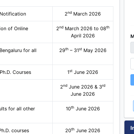
nd
otification
2
March 2026
nd
th
on of Online
2
March 2026 to 08
April 2026
M
th
st
engaluru for all
29
– 31
May 2026
st
 Ph.D. Courses
1
June 2026
nd
rd
2
June 2026 & 3
June 2026
th
ts for all other
10
June 2026
I
th
 Ph.D. courses
20
June 2026