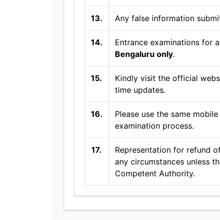
13.
Any false information submit
14.
Entrance examinations for al
Bengaluru only
.
15.
Kindly visit the official web
time updates.
16.
Please use the same mobile 
examination process.
17.
Representation for refund of
any circumstances unless the
Competent Authority.