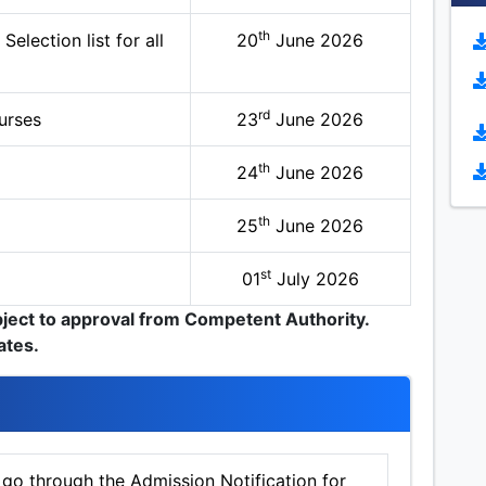
th
election list for all
20
June 2026
rd
urses
23
June 2026
th
24
June 2026
th
25
June 2026
st
01
July 2026
bject to approval from Competent Authority.
ates.
 go through the Admission Notification for