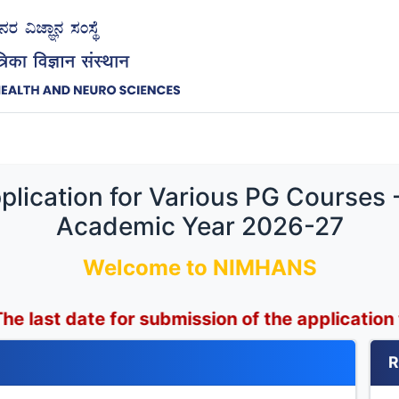
lication for Various PG Courses 
Academic Year 2026-27
Welcome to NIMHANS
e for submission of the application form has be
R